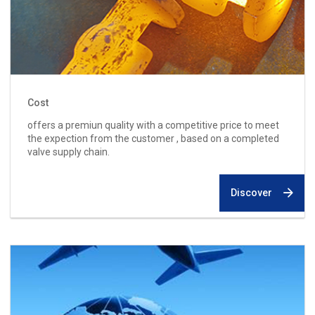
Cost
offers a premiun quality with a competitive price to meet
the expection from the customer , based on a completed
valve supply chain.
Discover