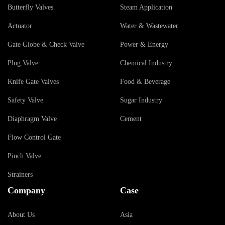
Butterfly Valves
Steam Application
Actuator
Water & Wastewater
Gate Globe & Check Valve
Power & Energy
Plug Valve
Chemical Industry
Knife Gate Valves
Food & Beverage
Safety Valve
Sugar Industry
Diaphragm Valve
Cement
Flow Control Gate
Pinch Valve
Strainers
Company
Case
About Us
Asia