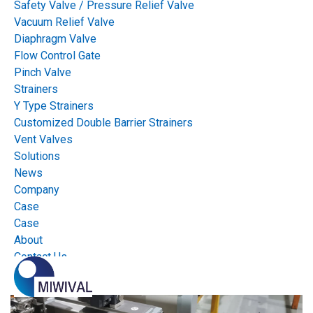
Safety Valve / Pressure Relief Valve
Mission & Vision
Vacuum Relief Valve
Diaphragm Valve
Mission: Valves & Automation For a Safer World. Vision: One Stop
Flow Control Gate
Service for Valves & Automation!
Pinch Valve
Strainers
Y Type Strainers
View Solutions
Customized Double Barrier Strainers
Vent Valves
Solutions
News
Company
Case
Case
About
Contact Us