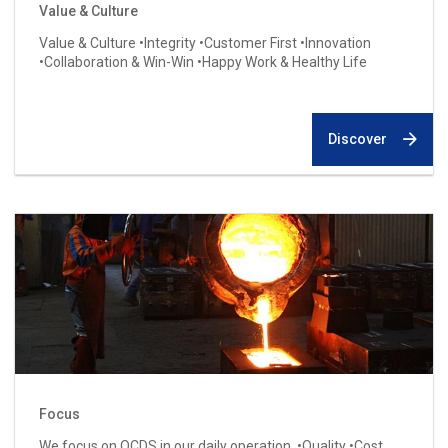
Value & Culture
Value & Culture •Integrity •Customer First •Innovation
•Collaboration & Win-Win •Happy Work & Healthy Life
Discover
Focus
We focus on QCDS in our daily operation. •Quality •Cost