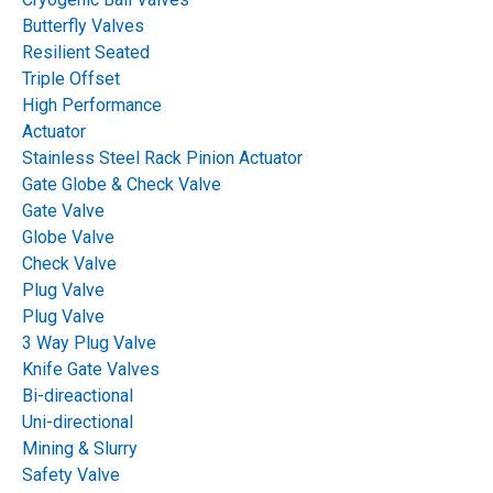
Butterfly Valves
Resilient Seated
Triple Offset
High Performance
Actuator
Stainless Steel Rack Pinion Actuator
Gate Globe & Check Valve
Gate Valve
Globe Valve
Check Valve
Plug Valve
Plug Valve
3 Way Plug Valve
Knife Gate Valves
Bi-direactional
Uni-directional
Mining & Slurry
Safety Valve