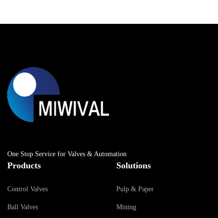
One Stop Service for Valves & Automation
Products
Solutions
Control Valves
Pulp & Paper
Ball Valves
Mining