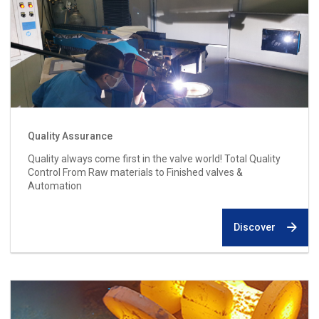
Quality Assurance
Quality always come first in the valve world! Total Quality
Control From Raw materials to Finished valves &
Automation
Discover