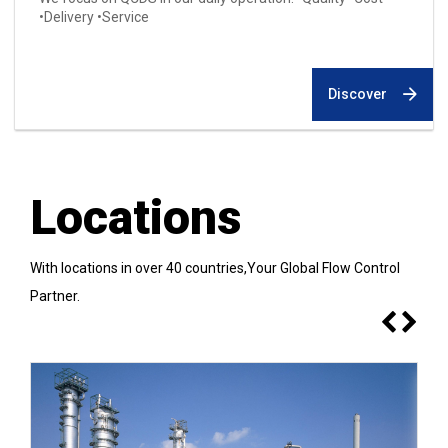
•Delivery •Service
Discover
Locations
With locations in over 40 countries,Your Global Flow Control
Partner.