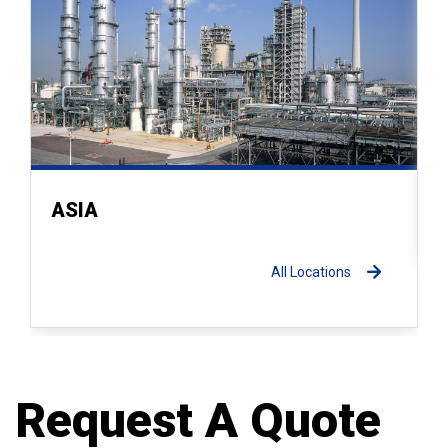
ASIA
All Locations
Request A Quote