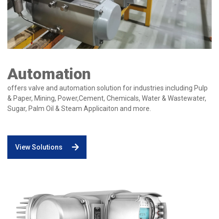
Automation
offers valve and automation solution for industries including Pulp
& Paper, Mining, Power,Cement, Chemicals, Water & Wastewater,
Sugar, Palm Oil & Steam Applicaiton and more.
View Solutions