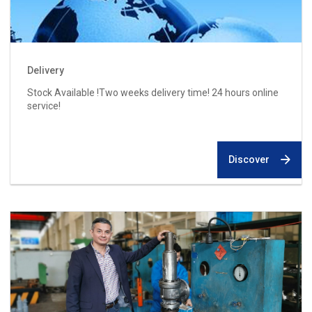
Delivery
Stock Available !Two weeks delivery time! 24 hours online
service!
Discover