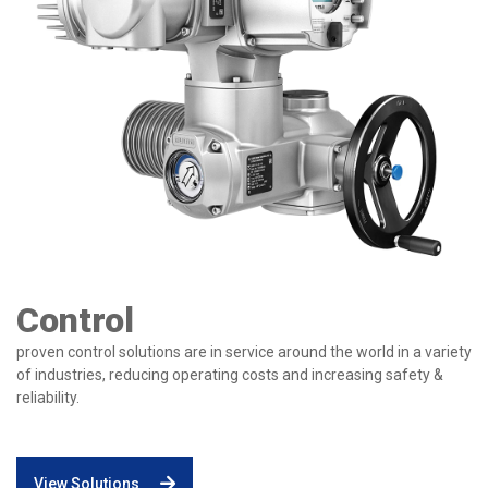
Control
proven control solutions are in service around the world in a variety
of industries, reducing operating costs and increasing safety &
reliability.
View Solutions