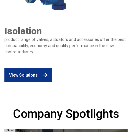
Isolation
product range of valves, actuators and accessories offer the best
compatibility, economy and quality performance in the flow
control industry.
View Solutions
Company Spotlights