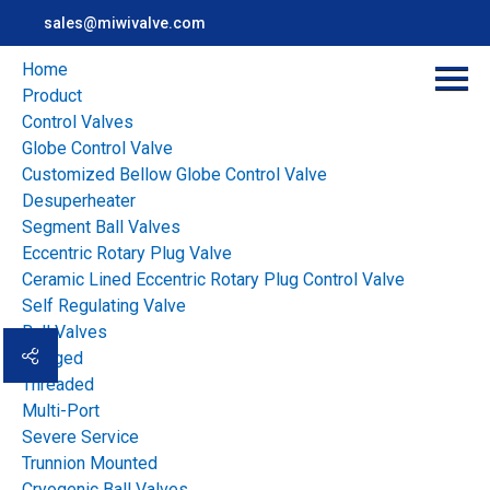
sales@miwivalve.com
Home
Product
Control Valves
Globe Control Valve
Customized Bellow Globe Control Valve
Desuperheater
Segment Ball Valves
Eccentric Rotary Plug Valve
Ceramic Lined Eccentric Rotary Plug Control Valve
Self Regulating Valve
Ball Valves
Flanged
Threaded
Multi-Port
Severe Service
Trunnion Mounted
Cryogenic Ball Valves