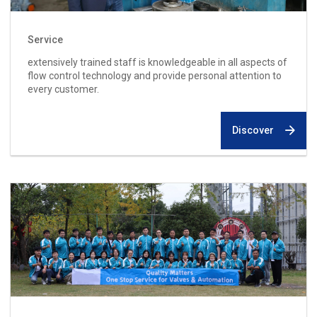
Service
extensively trained staff is knowledgeable in all aspects of
flow control technology and provide personal attention to
every customer.
Discover