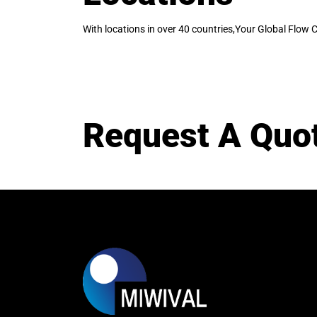
With locations in over 40 countries,Your Global Flow C
Request A Quo