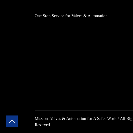
One Stop Service for Valves & Automation
Mission: Valves & Automation for A Safer World! All Rig
Reserved