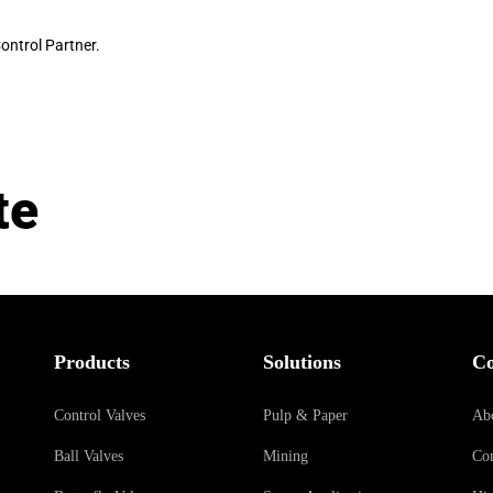
ontrol Partner.
te
Products
Solutions
C
Control Valves
Pulp & Paper
Ab
Ball Valves
Mining
Con