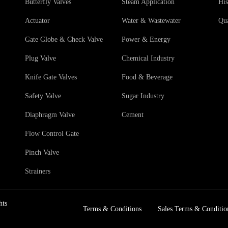
Butterfly Valves
Steam Application
His
Actuator
Water & Wastewater
Qua
Gate Globe & Check Valve
Power & Energy
Plug Valve
Chemical Industry
Knife Gate Valves
Food & Beverage
Safety Valve
Sugar Industry
Diaphragm Valve
Cement
Flow Control Gate
Pinch Valve
Strainers
hts
Terms & Conditions
Sales Terms & Conditio