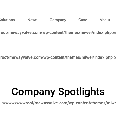
Solutions
News
Company
Case
About
ot/mewayvalve.com/wp-content/themes/miwei/index.php
on
oot/mewayvalve.com/wp-content/themes/miwei/index.php
o
Company Spotlights
 in
/www/wwwroot/mewayvalve.com/wp-content/themes/miwe