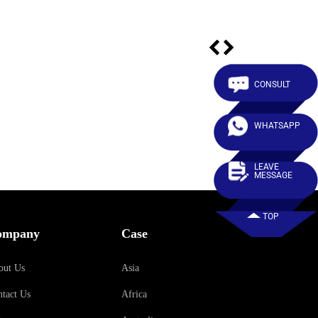
CONSULT
WHATSAPP
LEAVE
MESSAGE
TOP
ompany
Case
out Us
Asia
tact Us
Africa