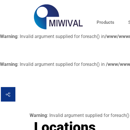
Products
Warning
: Invalid argument supplied for foreach() in
/www/wwwro
Warning
: Invalid argument supplied for foreach() in
/www/wwwr
Warning
: Invalid argument supplied for foreach()
Locations