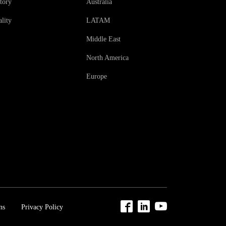
tory
Australia
lity
LATAM
Middle East
North America
Europe
ns
Privacy Policy