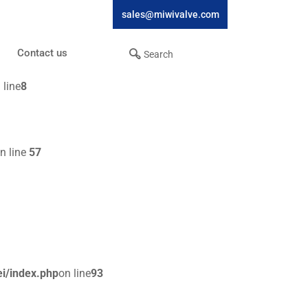
sales@miwivalve.com
Contact us
 line
8
n line
57
i/index.php
on line
93