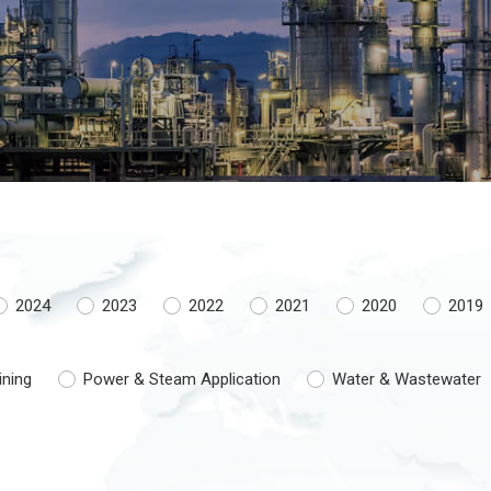
2024
2023
2022
2021
2020
2019
ining
Power & Steam Application
Water & Wastewater