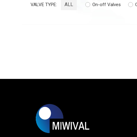
ALL
VALVE TYPE:
On-off Valves