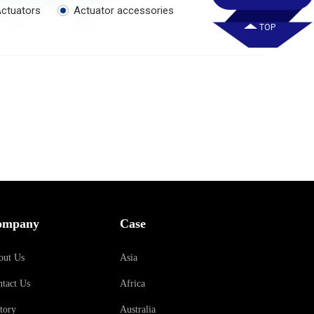
ctuators
Actuator accessories
TOP
ompany
Case
out Us
Asia
tact Us
Africa
tory
Australia