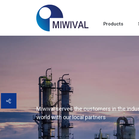
Products
Miwival serves the customers in the indust
world with our local partners