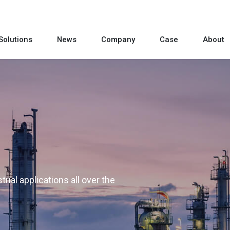
Solutions
News
Company
Case
About
rial applications all over the