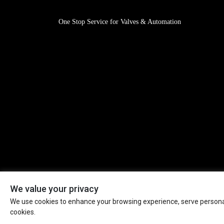
One Stop Service for Valves & Automation
We value your privacy
We use cookies to enhance your browsing experience, serve personaliz
Mission: Valves & Automation for A Safer World! All Rig
cookies.
Reserved