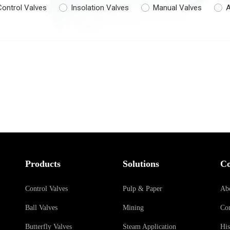
Control Valves
Insolation Valves
Manual Valves
A
Products
Solutions
C
Control Valves
Pulp & Paper
Ab
Ball Valves
Mining
Con
Butterfly Valves
Steam Application
His