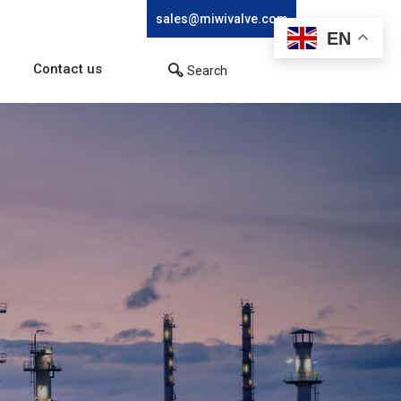
sales@miwivalve.com
EN
Contact us