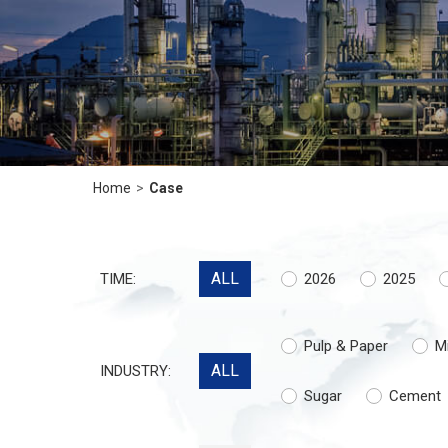
Home
>
Case
ALL
TIME:
2026
2025
Pulp & Paper
M
ALL
INDUSTRY:
Sugar
Cement