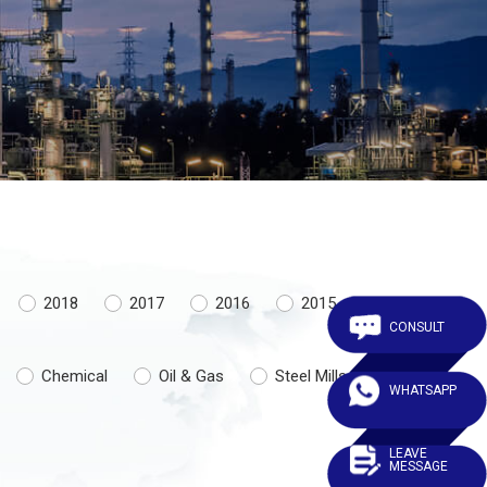
2018
2017
2016
2015
CONSULT
Chemical
Oil & Gas
Steel Mills
WHATSAPP
LEAVE
MESSAGE