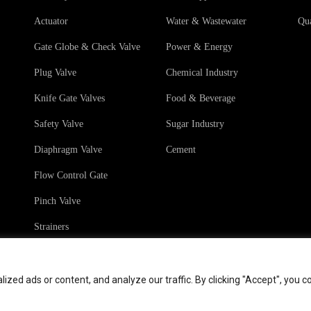
Actuator
Water & Wastewater
Qua
Gate Globe & Check Valve
Power & Energy
Plug Valve
Chemical Industry
Knife Gate Valves
Food & Beverage
Safety Valve
Sugar Industry
Diaphragm Valve
Cement
Flow Control Gate
Pinch Valve
Strainers
ed ads or content, and analyze our traffic. By clicking "Accept", you c
hts
Terms & Conditions
Sales Terms & Conditio