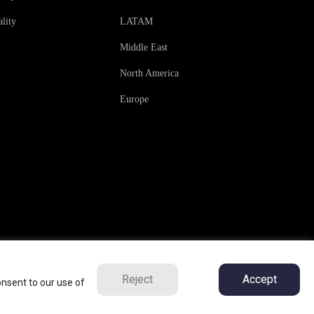
lity
LATAM
Middle East
North America
Europe
Reject
Accept
onsent to our use of
ns
Privacy Policy