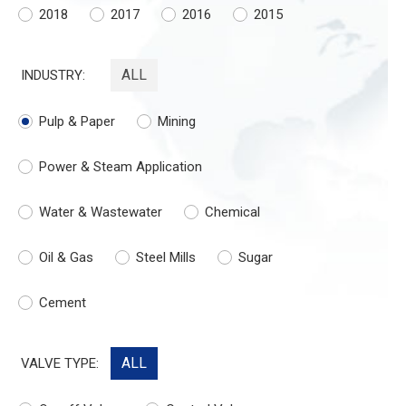
2018
2017
2016
2015
ALL
INDUSTRY:
Pulp & Paper
Mining
Power & Steam Application
Water & Wastewater
Chemical
Oil & Gas
Steel Mills
Sugar
Cement
ALL
VALVE TYPE: