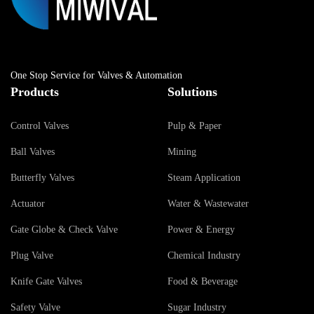
One Stop Service for Valves & Automation
Products
Solutions
Control Valves
Pulp & Paper
Ball Valves
Mining
Butterfly Valves
Steam Application
Actuator
Water & Wastewater
Gate Globe & Check Valve
Power & Energy
Plug Valve
Chemical Industry
Knife Gate Valves
Food & Beverage
Safety Valve
Sugar Industry