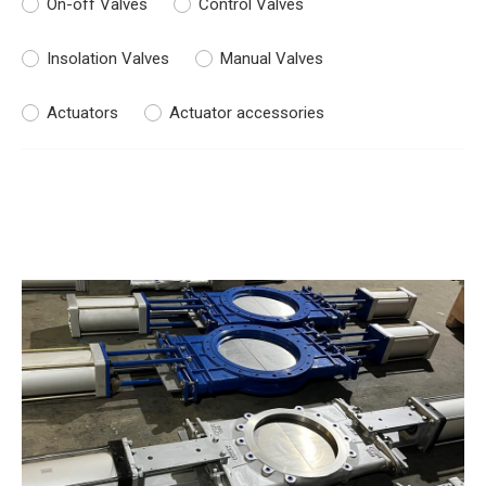
On-off Valves
Control Valves
Insolation Valves
Manual Valves
Actuators
Actuator accessories