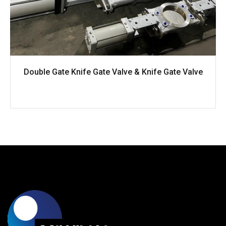
Double Gate Knife Gate Valve & Knife Gate Valve