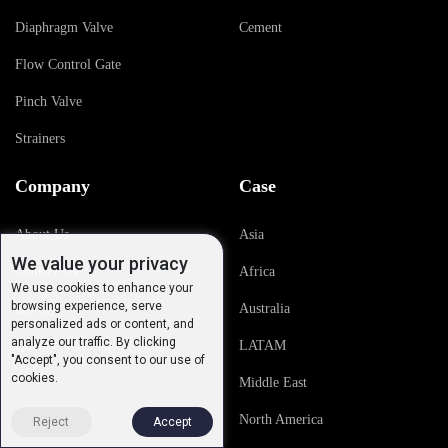
Diaphragm Valve
Cement
Flow Control Gate
Pinch Valve
Strainers
Company
Case
About Us
Asia
We value your privacy
Contact Us
Africa
We use cookies to enhance your
browsing experience, serve
History
Australia
personalized ads or content, and
analyze our traffic. By clicking
Quality
LATAM
"Accept", you consent to our use of
cookies.
Middle East
North America
Reject
Accept