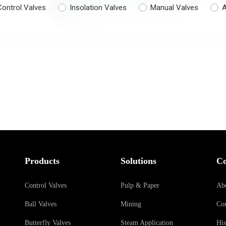
Control Valves
Insolation Valves
Manual Valves
A
Products
Solutions
C
Control Valves
Pulp & Paper
Ab
Ball Valves
Mining
Con
Butterfly Valves
Steam Application
His