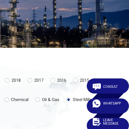
2018
2017
2016
2015
CONSULT
Chemical
Oil & Gas
Steel Mills
WHATSAPP
LEAVE
MESSAGE