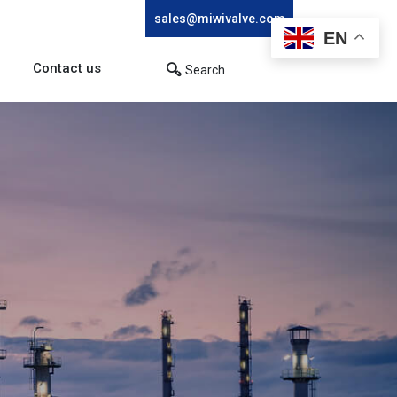
sales@miwivalve.com
EN
Contact us