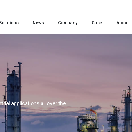
Solutions
News
Company
Case
About
rial applications all over the