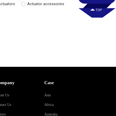
ctuators
Actuator accessories
TOP
ompany
Case
out Us
Asia
tact Us
Africa
tory
Australia