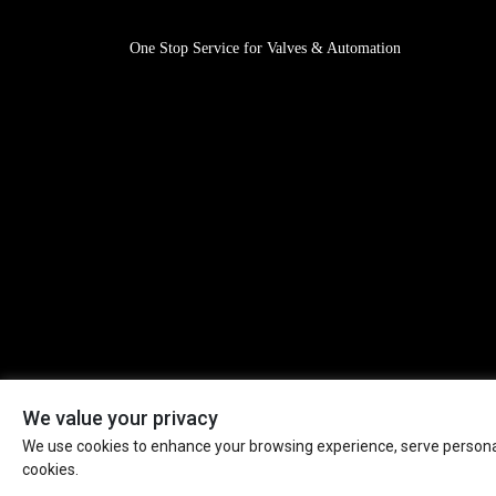
One Stop Service for Valves & Automation
We value your privacy
We use cookies to enhance your browsing experience, serve personaliz
Mission: Valves & Automation for A Safer World! All Rig
cookies.
Reserved