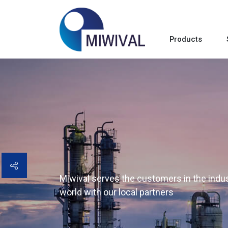
Products
Miwival serves the customers in the indust
world with our local partners