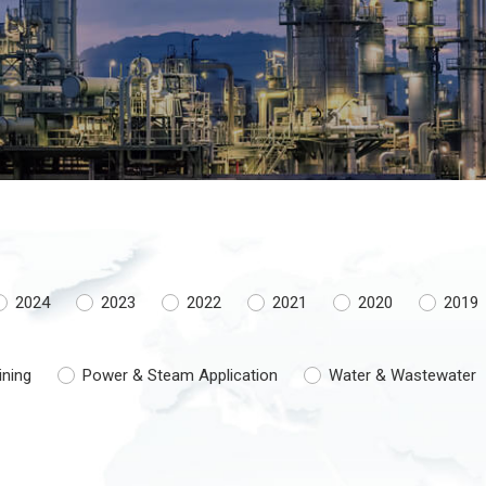
2024
2023
2022
2021
2020
2019
ining
Power & Steam Application
Water & Wastewater