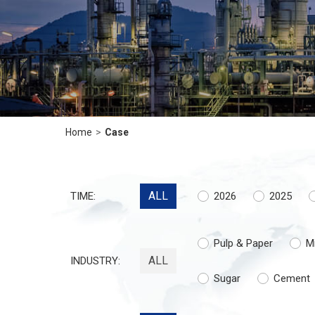
Home
>
Case
ALL
TIME:
2026
2025
Pulp & Paper
M
ALL
INDUSTRY:
Sugar
Cement