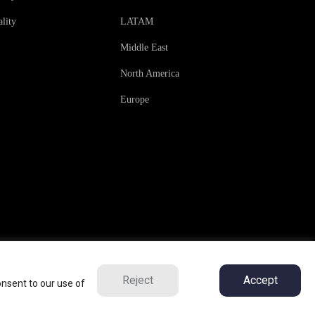
lity
LATAM
Middle East
North America
Europe
Reject
Accept
onsent to our use of
ns
Privacy Policy