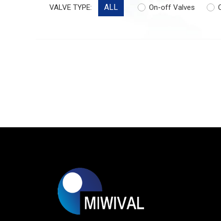
ALL
VALVE TYPE:
On-off Valves