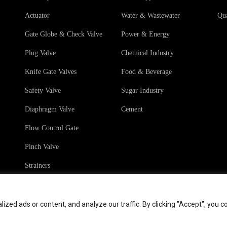
Actuator
Water & Wastewater
Qua
Gate Globe & Check Valve
Power & Energy
Plug Valve
Chemical Industry
Knife Gate Valves
Food & Beverage
Safety Valve
Sugar Industry
Diaphragm Valve
Cement
Flow Control Gate
Pinch Valve
Strainers
ed ads or content, and analyze our traffic. By clicking "Accept", you c
hts
Terms & Conditions
Sales Terms & Conditio