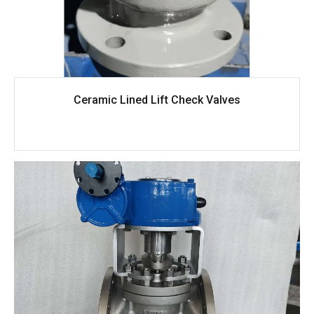
Ceramic Lined Lift Check Valves