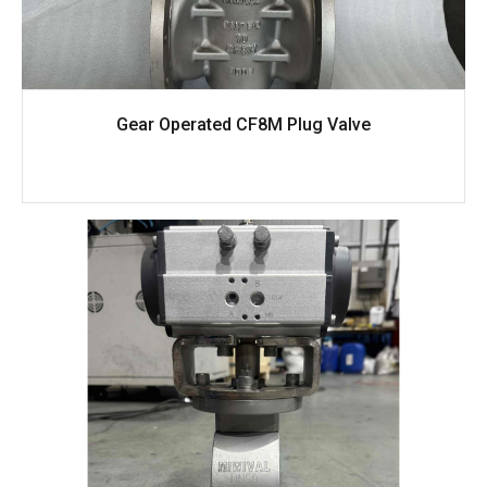
Gear Operated CF8M Plug Valve