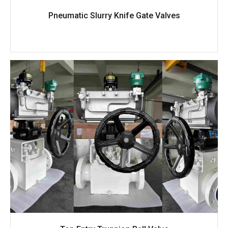
Pneumatic Slurry Knife Gate Valves