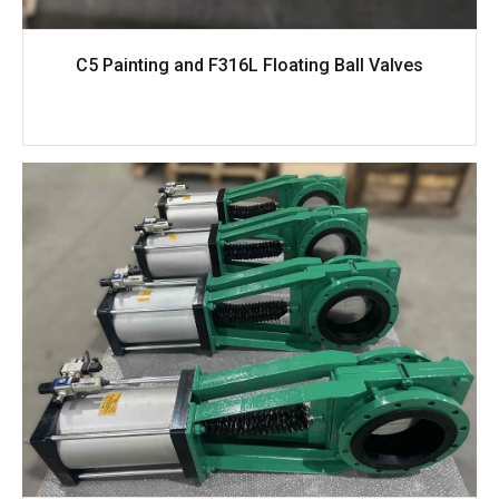
C5 Painting and F316L Floating Ball Valves