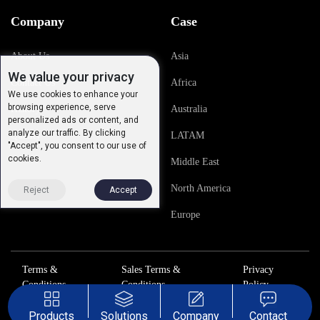
Company
Case
About Us
Asia
We value your privacy
Contact Us
Africa
We use cookies to enhance your
browsing experience, serve
History
Australia
personalized ads or content, and
analyze our traffic. By clicking
Quality
LATAM
"Accept", you consent to our use of
cookies.
Middle East
North America
Reject
Accept
Europe
Terms &
Sales Terms &
Privacy
Conditions
Conditions
Policy
Products
Solutions
Company
Contact