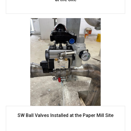
SW Ball Valves Installed at the Paper Mill Site