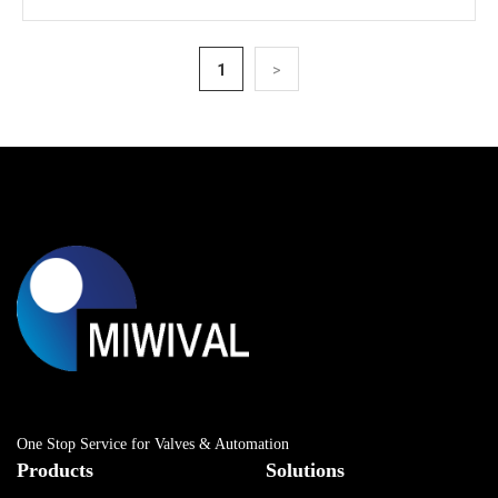
1
>
One Stop Service for Valves & Automation
Products
Solutions