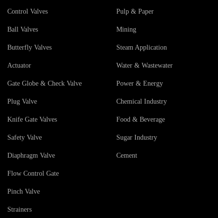
Control Valves
Pulp & Paper
Ball Valves
Mining
Butterfly Valves
Steam Application
Actuator
Water & Wastewater
Gate Globe & Check Valve
Power & Energy
Plug Valve
Chemical Industry
Knife Gate Valves
Food & Beverage
Safety Valve
Sugar Industry
Diaphragm Valve
Cement
Flow Control Gate
Pinch Valve
Strainers