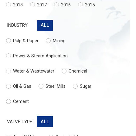
2018
2017
2016
2015
ALL
INDUSTRY:
Pulp & Paper
Mining
Power & Steam Application
Water & Wastewater
Chemical
Oil & Gas
Steel Mills
Sugar
Cement
ALL
VALVE TYPE: