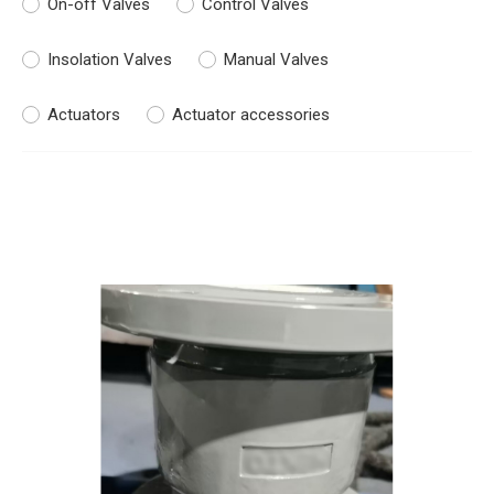
On-off Valves
Control Valves
Insolation Valves
Manual Valves
Actuators
Actuator accessories