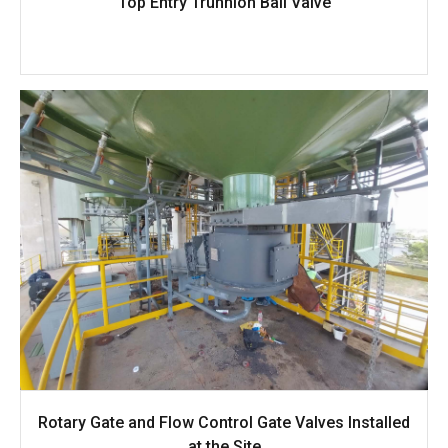
Top Entry Trunnion Ball Valve
Rotary Gate and Flow Control Gate Valves Installed
at the Site