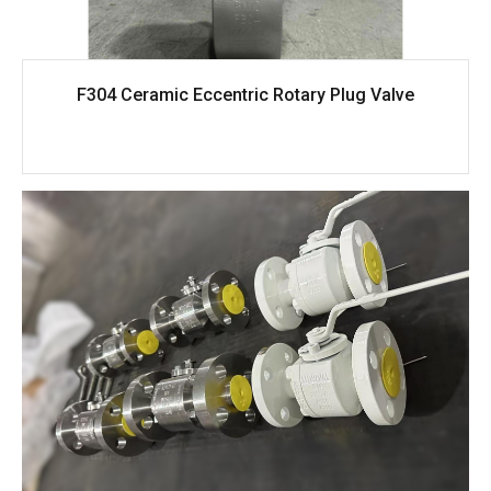
F304 Ceramic Eccentric Rotary Plug Valve