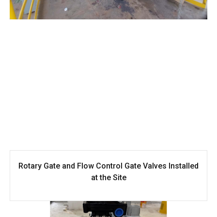
Rotary Gate and Flow Control Gate Valves Installed
at the Site