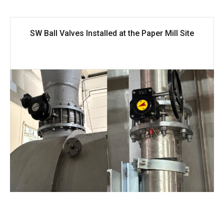
SW Ball Valves Installed at the Paper Mill Site