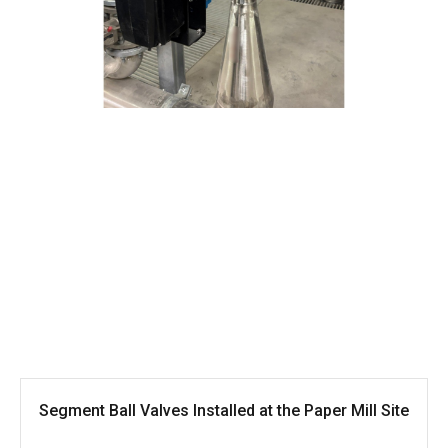
Segment Ball Valves Installed at the Paper Mill Site