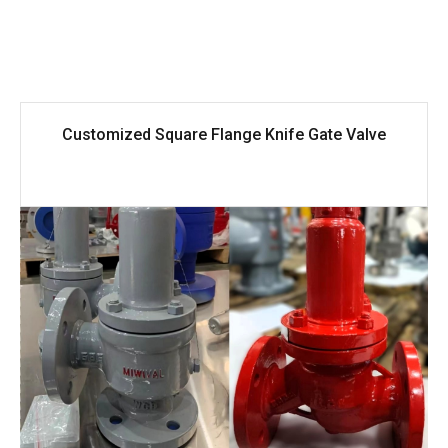
Customized Square Flange Knife Gate Valve