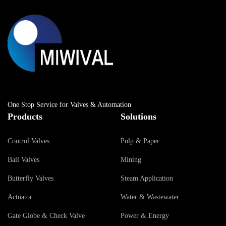
One Stop Service for Valves & Automation
Products
Solutions
Control Valves
Pulp & Paper
Ball Valves
Mining
Butterfly Valves
Steam Application
Actuator
Water & Wastewater
Gate Globe & Check Valve
Power & Energy