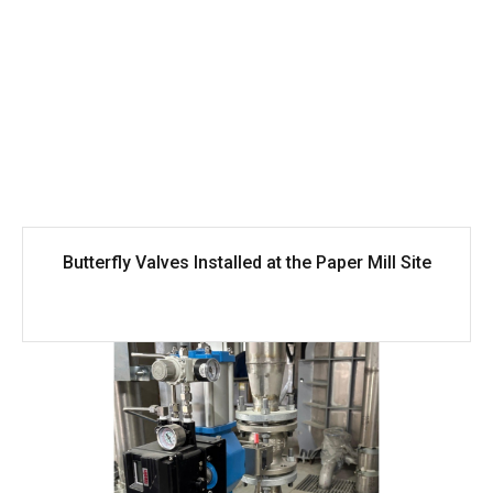
Butterfly Valves Installed at the Paper Mill Site