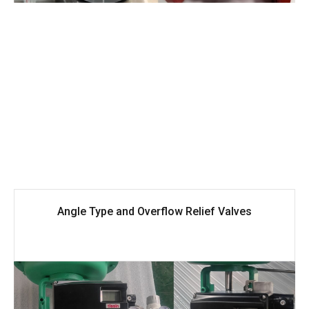
Angle Type and Overflow Relief Valves