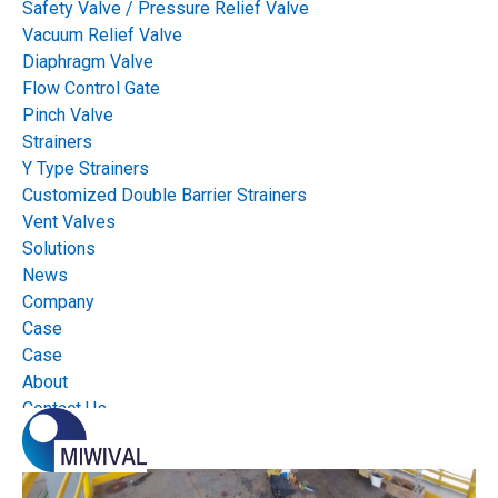
On-off Valves
Control Valves
Safety Valve / Pressure Relief Valve
Vacuum Relief Valve
Insolation Valves
Manual Valves
Diaphragm Valve
Flow Control Gate
Pinch Valve
Actuators
Actuator accessories
Strainers
Y Type Strainers
Customized Double Barrier Strainers
Vent Valves
Solutions
News
Company
Case
Case
About
Contact Us