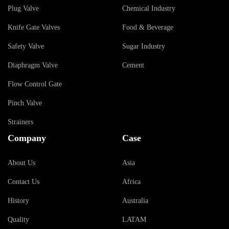
Plug Valve
Chemical Industry
Knife Gate Valves
Food & Beverage
Safety Valve
Sugar Industry
Diaphragm Valve
Cement
Flow Control Gate
Pinch Valve
Strainers
Company
Case
About Us
Asia
Contact Us
Africa
History
Australia
Quality
LATAM