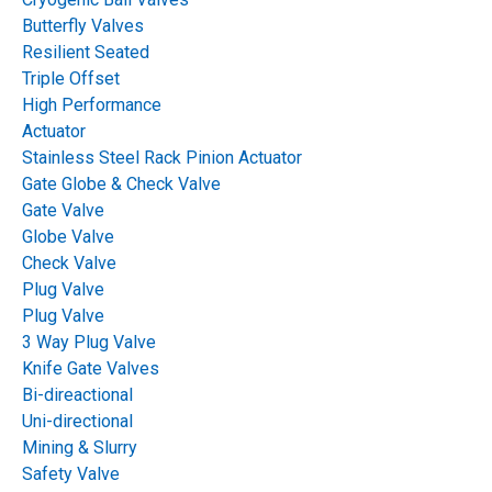
2018
2017
2016
2015
Butterfly Valves
Resilient Seated
Triple Offset
ALL
INDUSTRY:
High Performance
Actuator
Pulp & Paper
Mining
Stainless Steel Rack Pinion Actuator
Gate Globe & Check Valve
Power & Steam Application
Gate Valve
Globe Valve
Water & Wastewater
Chemical
Check Valve
Plug Valve
Oil & Gas
Steel Mills
Sugar
Plug Valve
3 Way Plug Valve
Cement
Knife Gate Valves
Bi-direactional
Uni-directional
ALL
VALVE TYPE:
Mining & Slurry
Safety Valve