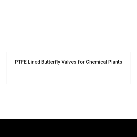
PTFE Lined Butterfly Valves for Chemical Plants
<
1
2
3
...
...
>