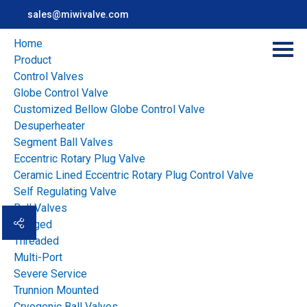
sales@miwivalve.com
Home
Product
Control Valves
Globe Control Valve
Customized Bellow Globe Control Valve
Miwival serves the customers in the industrial
Desuperheater
applications all over the world with our local partners
Segment Ball Valves
Eccentric Rotary Plug Valve
Ceramic Lined Eccentric Rotary Plug Control Valve
Home
>
Case
Self Regulating Valve
Ball Valves
ALL
TIME:
Flanged
Threaded
2026
2025
2024
2023
Multi-Port
Severe Service
2022
2021
2020
2019
Trunnion Mounted
Cryogenic Ball Valves