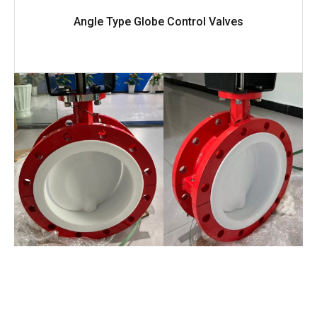
Angle Type Globe Control Valves