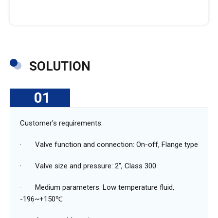
SOLUTION
01
Customer's ‌requirements:
· Valve function and connection: On-off, Flange type
· Valve size and pressure: 2", Class 300
· Medium parameters: Low temperature fluid,
-196~+150℃