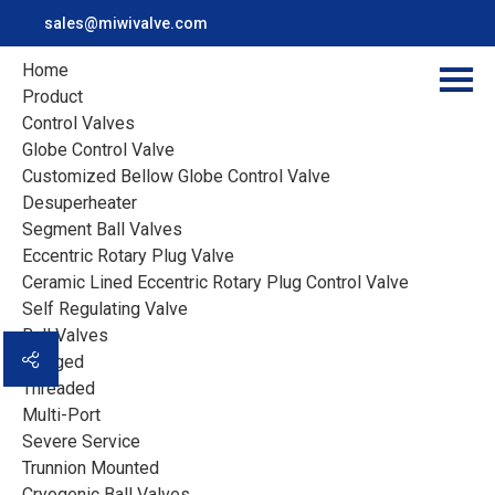
sales@miwivalve.com
Home
Product
Control Valves
Project Case
Globe Control Valve
Customized Bellow Globe Control Valve
Desuperheater
Miwival serves the customers in the industrial
Segment Ball Valves
applications all over the world with our local partners
Eccentric Rotary Plug Valve
Ceramic Lined Eccentric Rotary Plug Control Valve
Home
>
Case
>
Self Regulating Valve
Cryogenic Globe Valve with Extended Stem and Drip Tray
Ball Valves
Flanged
Threaded
Multi-Port
Severe Service
Trunnion Mounted
Cryogenic Ball Valves