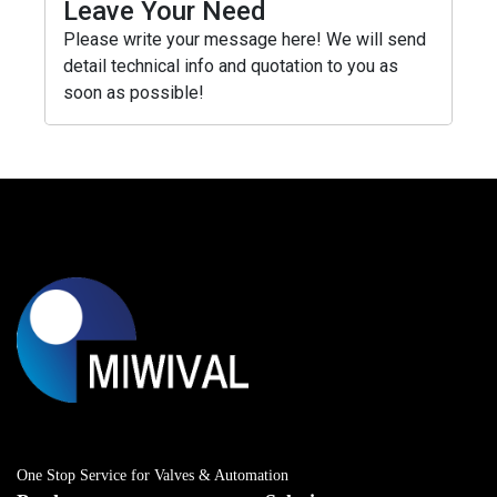
Leave Your Need
Please write your message here! We will send
detail technical info and quotation to you as
soon as possible!
One Stop Service for Valves & Automation