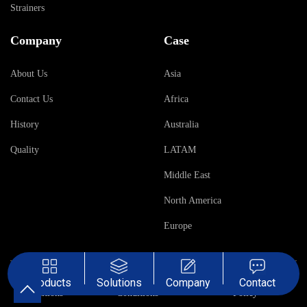
Strainers
Company
Case
About Us
Asia
Contact Us
Africa
History
Australia
Quality
LATAM
Middle East
North America
Europe
Terms &
Sales Terms &
Privacy
Products
Solutions
Company
Contact
Conditions
Conditions
Policy