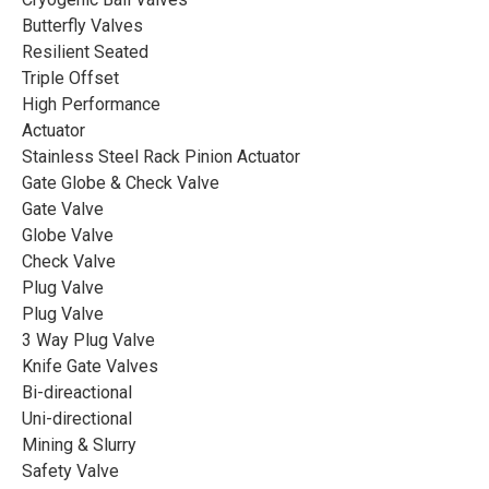
Butterfly Valves
Resilient Seated
Triple Offset
High Performance
Actuator
Stainless Steel Rack Pinion Actuator
Gate Globe & Check Valve
Gate Valve
Globe Valve
Check Valve
Plug Valve
Plug Valve
3 Way Plug Valve
Knife Gate Valves
CASE
Bi-direactional
Uni-directional
Cryogenic Globe Valve with
Mining & Slurry
Extended Stem and Drip Tray
Safety Valve