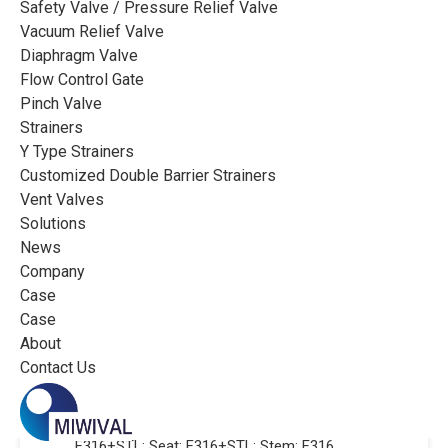
Safety Valve / Pressure Relief Valve
Vacuum Relief Valve
Customer’s ‌requirements:
Diaphragm Valve
· Valve function and connection: On-off,
Flow Control Gate
Flange type
Pinch Valve
Strainers
· Valve size and pressure: 2″, Class 300
Y Type Strainers
· Medium parameters: Low temperature fluid,
Customized Double Barrier Strainers
-196~+150℃
Vent Valves
Solutions
· Actuator: Manual
News
Company
Case
Case
Miwival’s ‌solution:
About
· Valve type: Cryogenic globe valve with
Contact Us
extended ztem and drip tray, Flange, 2″, Class 300
· Valve material: Body: F316+STL; Trim:
F316+STL; Seat: F316+STL; Stem: F316