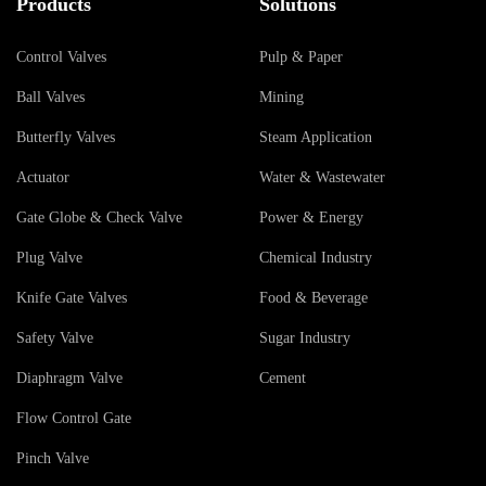
Products
Solutions
Control Valves
Pulp & Paper
Ball Valves
Mining
Butterfly Valves
Steam Application
Actuator
Water & Wastewater
Gate Globe & Check Valve
Power & Energy
Plug Valve
Chemical Industry
Knife Gate Valves
Food & Beverage
Safety Valve
Sugar Industry
Diaphragm Valve
Cement
Flow Control Gate
Pinch Valve