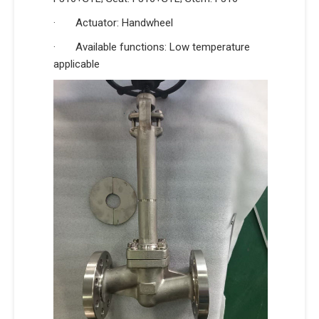
· Actuator: Handwheel
· Available functions: Low temperature
applicable