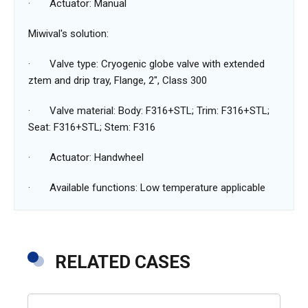
· Actuator: Manual
Miwival's ‌solution:
· Valve type: Cryogenic globe valve with extended
ztem and drip tray, Flange, 2", Class 300
· Valve material: Body: F316+STL; Trim: F316+STL;
Seat: F316+STL; Stem: F316
· Actuator: Handwheel
· Available functions: Low temperature applicable
RELATED CASES