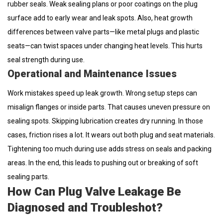
rubber seals. Weak sealing plans or poor coatings on the plug
surface add to early wear and leak spots. Also, heat growth
differences between valve parts—like metal plugs and plastic
seats—can twist spaces under changing heat levels. This hurts
seal strength during use.
Operational and Maintenance Issues
Work mistakes speed up leak growth. Wrong setup steps can
misalign flanges or inside parts. That causes uneven pressure on
sealing spots. Skipping lubrication creates dry running. In those
cases, friction rises a lot. It wears out both plug and seat materials.
Tightening too much during use adds stress on seals and packing
areas. In the end, this leads to pushing out or breaking of soft
sealing parts.
How Can Plug Valve Leakage Be
Diagnosed and Troubleshot?