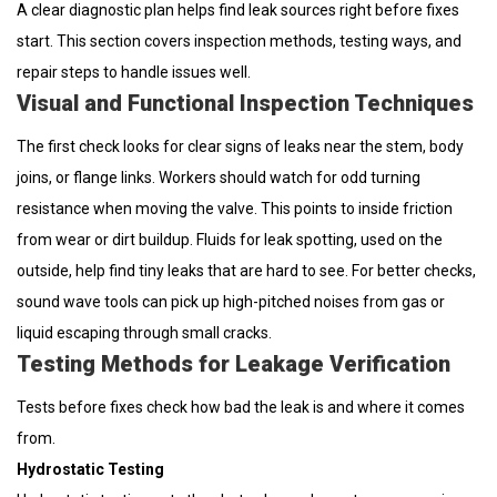
A clear diagnostic plan helps find leak sources right before fixes
start. This section covers inspection methods, testing ways, and
repair steps to handle issues well.
Visual and Functional Inspection Techniques
The first check looks for clear signs of leaks near the stem, body
joins, or flange links. Workers should watch for odd turning
resistance when moving the valve. This points to inside friction
from wear or dirt buildup. Fluids for leak spotting, used on the
outside, help find tiny leaks that are hard to see. For better checks,
sound wave tools can pick up high-pitched noises from gas or
liquid escaping through small cracks.
Testing Methods for Leakage Verification
Tests before fixes check how bad the leak is and where it comes
from.
Hydrostatic Testing