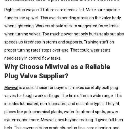
Right setup ways cut future care needs a lot. Make sure pipeline
flanges line up well. This avoids bending stress on the valve body
when tightening. Workers should stick to suggested force limits
when turning valves. Too much power not only hurts seals but also
speeds up tiredness in stems and supports. Training staff on
proper turning rates stops over-use. That could wear seats
needlessly in control flow tasks.
Why Choose Miwival as a Reliable
Plug Valve Supplier?
Miwival
is a solid choice for buyers. It makes carefully built plug
valves for tough work settings. The firm offers a wide range. This
includes lubricated, non-lubricated, and eccentric types. They fit
places like petrochemical plants, water treatment spots, power
systems, and more. Miwival goes beyond making. It gives full tech
help. This covers picking products, setup tips, care planning, and