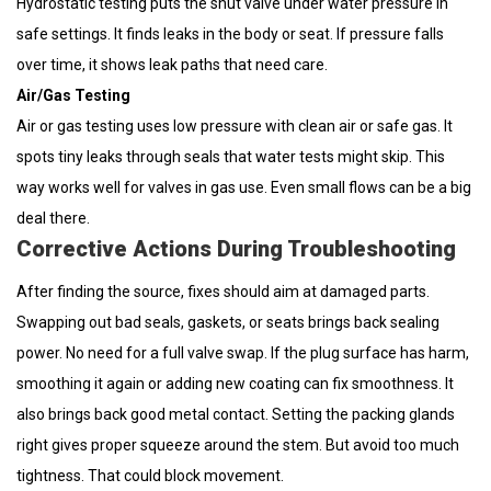
Hydrostatic testing puts the shut valve under water pressure in
safe settings. It finds leaks in the body or seat. If pressure falls
over time, it shows leak paths that need care.
Air/Gas Testing
Air or gas testing uses low pressure with clean air or safe gas. It
spots tiny leaks through seals that water tests might skip. This
way works well for valves in gas use. Even small flows can be a big
deal there.
Corrective Actions During Troubleshooting
After finding the source, fixes should aim at damaged parts.
Swapping out bad seals, gaskets, or seats brings back sealing
power. No need for a full valve swap. If the plug surface has harm,
smoothing it again or adding new coating can fix smoothness. It
also brings back good metal contact. Setting the packing glands
right gives proper squeeze around the stem. But avoid too much
tightness. That could block movement.