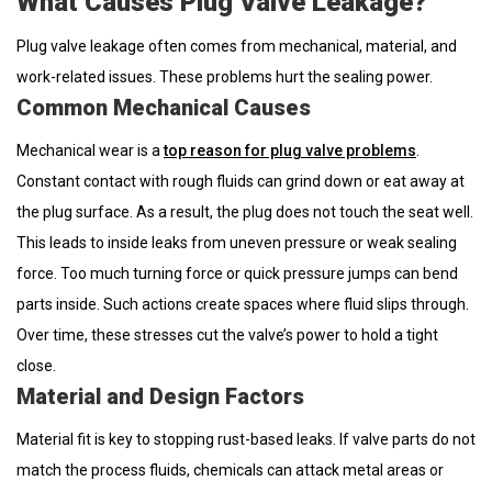
What Causes Plug Valve Leakage?
Plug valve leakage often comes from mechanical, material, and
work-related issues. These problems hurt the sealing power.
Common Mechanical Causes
Mechanical wear is a
top reason for plug valve problems
.
Constant contact with rough fluids can grind down or eat away at
the plug surface. As a result, the plug does not touch the seat well.
This leads to inside leaks from uneven pressure or weak sealing
force. Too much turning force or quick pressure jumps can bend
parts inside. Such actions create spaces where fluid slips through.
Over time, these stresses cut the valve’s power to hold a tight
close.
Material and Design Factors
Material fit is key to stopping rust-based leaks. If valve parts do not
match the process fluids, chemicals can attack metal areas or