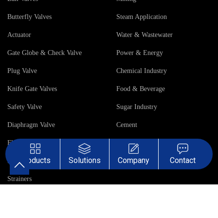
Butterfly Valves
Steam Application
Actuator
Water & Wastewater
Gate Globe & Check Valve
Power & Energy
Plug Valve
Chemical Industry
Knife Gate Valves
Food & Beverage
Safety Valve
Sugar Industry
Diaphragm Valve
Cement
Flow Control Gate
Products
Solutions
Company
Contact
Pinch Valve
Strainers
Company
Case
About Us
Asia