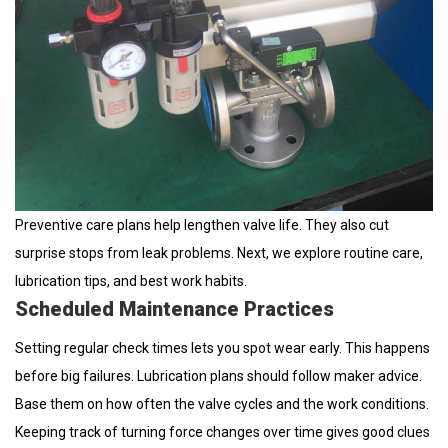
Preventive care plans help lengthen valve life. They also cut
surprise stops from leak problems. Next, we explore routine care,
lubrication tips, and best work habits.
Scheduled Maintenance Practices
Setting regular check times lets you spot wear early. This happens
before big failures. Lubrication plans should follow maker advice.
Base them on how often the valve cycles and the work conditions.
Keeping track of turning force changes over time gives good clues