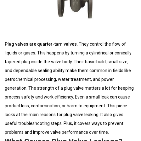
Plug valves are quarter-turn valves
. They control the flow of
liquids or gases. This happens by turning a cylindrical or conically
tapered plug inside the valve body. Their basic build, small size,
and dependable sealing ability make them common in fields like
petrochemical processing, water treatment, and power
generation. The strength of a plug valve matters a lot for keeping
process safety and work efficiency. Even a small leak can cause
product loss, contamination, or harm to equipment. This piece
looks at the main reasons for plug valve leaking. It also gives
useful troubleshooting steps. Plus, it covers ways to prevent
problems and improve valve performance over time.