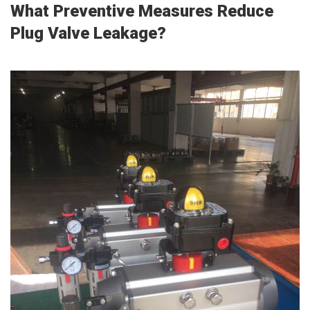
What Preventive Measures Reduce
Plug Valve Leakage?