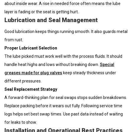
about inside wear. A rise in needed force often means the lube
layer is fading or the seat is getting hurt.
Lubrication and Seal Management
Good lubrication keeps things running smooth. It also guards metal
from rust.
Proper Lubricant Selection
The lube picked must work well with the process fluids. It should
handle heat highs and lows without breaking down.
Special
greases made for plug valves
keep steady thickness under
different pressures.
Seal Replacement Strategy
A forward-thinking plan for seal swaps stops sudden breakdowns.
Replace packing before it wears out fully. Following service time
logs helps set best swap times. Use past data instead of waiting
for leaks to show.
Installation and Operational Best Practices