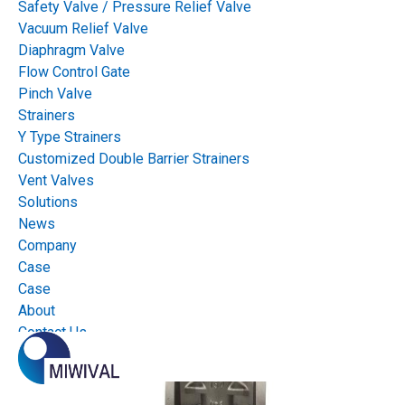
Safety Valve / Pressure Relief Valve
Vacuum Relief Valve
Diaphragm Valve
Flow Control Gate
Pinch Valve
Strainers
Y Type Strainers
Customized Double Barrier Strainers
Vent Valves
Solutions
News
Company
Case
Case
About
Contact Us