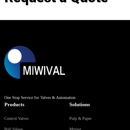
One Stop Service for Valves & Automation
Products
Solutions
Control Valves
Pulp & Paper
Ball Valves
Mining