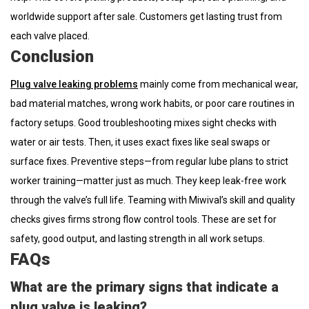
worldwide support after sale. Customers get lasting trust from
each valve placed.
Conclusion
Plug valve leaking problems
mainly come from mechanical wear,
bad material matches, wrong work habits, or poor care routines in
factory setups. Good troubleshooting mixes sight checks with
water or air tests. Then, it uses exact fixes like seal swaps or
surface fixes. Preventive steps—from regular lube plans to strict
worker training—matter just as much. They keep leak-free work
through the valve’s full life. Teaming with Miwival’s skill and quality
checks gives firms strong flow control tools. These are set for
safety, good output, and lasting strength in all work setups.
FAQs
What are the primary signs that indicate a
plug valve is leaking?