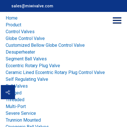
sales@miwivalve.com
Home
Product
Control Valves
Globe Control Valve
Customized Bellow Globe Control Valve
Desuperheater
Segment Ball Valves
Eccentric Rotary Plug Valve
Ceramic Lined Eccentric Rotary Plug Control Valve
Home
>
news
>
Industry news
>
Self Regulating Valve
Plug Valve Leakage Problems: Causes, Troubleshooting and
Ball Valves
Prevention
Flanged
Threaded
Multi-Port
Overview
Severe Service
Plug Valve Leakage
Trunnion Mounted
Cryogenic Ball Valves