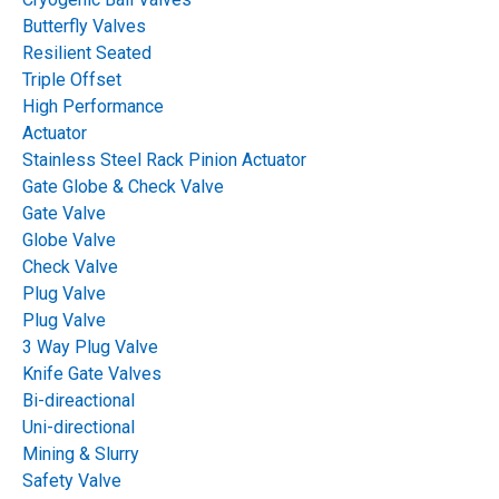
Problems: Causes,
Butterfly Valves
Resilient Seated
Troubleshooting and
Triple Offset
High Performance
Prevention
Actuator
Stainless Steel Rack Pinion Actuator
Gate Globe & Check Valve
Table of Contents
Gate Valve
Globe Valve
Check Valve
Plug Valve
Plug Valve
3 Way Plug Valve
Knife Gate Valves
Bi-direactional
Uni-directional
Mining & Slurry
Safety Valve