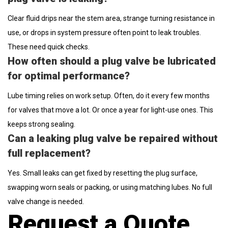
Clear fluid drips near the stem area, strange turning resistance in
use, or drops in system pressure often point to leak troubles.
These need quick checks.
How often should a plug valve be lubricated
for optimal performance?
Lube timing relies on work setup. Often, do it every few months
for valves that move a lot. Or once a year for light-use ones. This
keeps strong sealing.
Can a leaking plug valve be repaired without
full replacement?
Yes. Small leaks can get fixed by resetting the plug surface,
swapping worn seals or packing, or using matching lubes. No full
valve change is needed.
Request a Quote