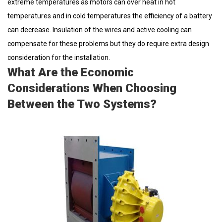
extreme temperatures as motors can over heat in hot
temperatures and in cold temperatures the efficiency of a battery
can decrease. Insulation of the wires and active cooling can
compensate for these problems but they do require extra design
consideration for the installation.
What Are the Economic
Considerations When Choosing
Between the Two Systems?