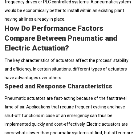
frequency drives or PLC controlled systems. A pneumatic system
would be economically better to install within an existing plant
having air lines already in place.
How Do Performance Factors
Compare Between Pneumatic and
Electric Actuation?
The key characteristics of actuators affect the process’ stability
and efficiency. In certain situations, different types of actuators
have advantages over others.
Speed and Response Characteristics
Pneumatic actuators are fast-acting because of the fast travel
time of air. Applications that require frequent cycling and have
shut-off functions in case of an emergency can thus be
implemented quickly and cost-effectively. Electric actuators are
somewhat slower than pneumatic systems at first, but offer more