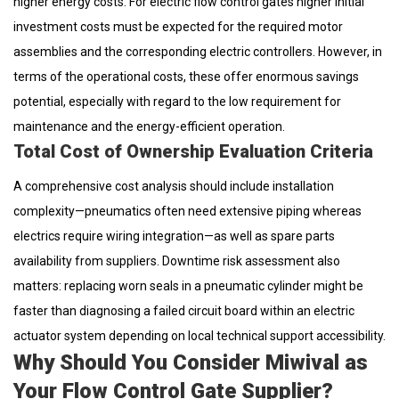
higher energy costs. For electric flow control gates higher initial
investment costs must be expected for the required motor
assemblies and the corresponding electric controllers. However, in
terms of the operational costs, these offer enormous savings
potential, especially with regard to the low requirement for
maintenance and the energy-efficient operation.
Total Cost of Ownership Evaluation Criteria
A comprehensive cost analysis should include installation
complexity—pneumatics often need extensive piping whereas
electrics require wiring integration—as well as spare parts
availability from suppliers. Downtime risk assessment also
matters: replacing worn seals in a pneumatic cylinder might be
faster than diagnosing a failed circuit board within an electric
actuator system depending on local technical support accessibility.
Why Should You Consider Miwival as
Your Flow Control Gate Supplier?