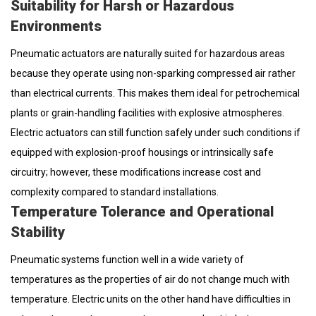
Suitability for Harsh or Hazardous
Environments
Pneumatic actuators are naturally suited for hazardous areas
because they operate using non-sparking compressed air rather
than electrical currents. This makes them ideal for petrochemical
plants or grain-handling facilities with explosive atmospheres.
Electric actuators can still function safely under such conditions if
equipped with explosion-proof housings or intrinsically safe
circuitry; however, these modifications increase cost and
complexity compared to standard installations.
Temperature Tolerance and Operational
Stability
Pneumatic systems function well in a wide variety of
temperatures as the properties of air do not change much with
temperature. Electric units on the other hand have difficulties in