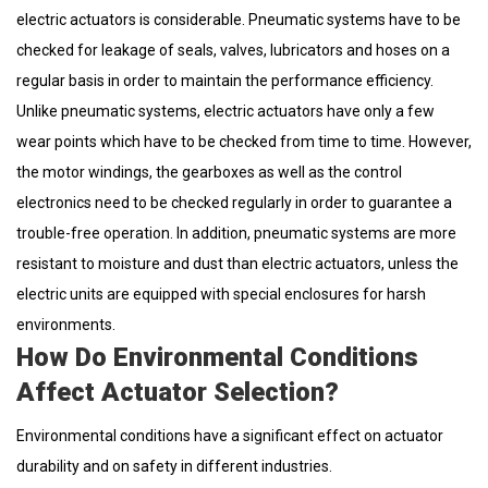
electric actuators is considerable. Pneumatic systems have to be
checked for leakage of seals, valves, lubricators and hoses on a
regular basis in order to maintain the performance efficiency.
Unlike pneumatic systems, electric actuators have only a few
wear points which have to be checked from time to time. However,
the motor windings, the gearboxes as well as the control
electronics need to be checked regularly in order to guarantee a
trouble-free operation. In addition, pneumatic systems are more
resistant to moisture and dust than electric actuators, unless the
electric units are equipped with special enclosures for harsh
environments.
How Do Environmental Conditions
Affect Actuator Selection?
Environmental conditions have a significant effect on actuator
durability and on safety in different industries.