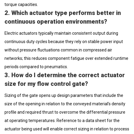
torque capacities.
2. Which actuator type performs better in
continuous operation environments?
Electric actuators typically maintain consistent output during
continuous duty cycles because they rely on stable power input
without pressure fluctuations common in compressed air
networks; this reduces component fatigue over extended runtime
periods compared to pneumatics.
3. How do I determine the correct actuator
size for my flow control gate?
Sizing of the gate opens up design parameters that include the
size of the opening in relation to the conveyed material’s density
profile and required thrust to overcome the differential pressure
at operating temperatures. Reference to a data sheet for the
actuator being used will enable correct sizing in relation to process