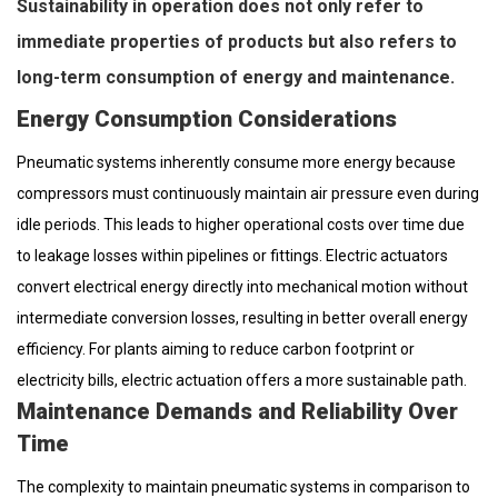
Sustainability in operation does not only refer to
immediate properties of products but also refers to
long-term consumption of energy and maintenance.
Energy Consumption Considerations
Pneumatic systems inherently consume more energy because
compressors must continuously maintain air pressure even during
idle periods. This leads to higher operational costs over time due
to leakage losses within pipelines or fittings. Electric actuators
convert electrical energy directly into mechanical motion without
intermediate conversion losses, resulting in better overall energy
efficiency. For plants aiming to reduce carbon footprint or
electricity bills, electric actuation offers a more sustainable path.
Maintenance Demands and Reliability Over
Time
The complexity to maintain pneumatic systems in comparison to