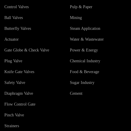
Control Valves
Pulp & Paper
Ball Valves
Mining
Butterfly Valves
Steam Application
Actuator
Water & Wastewater
Gate Globe & Check Valve
Power & Energy
Plug Valve
Chemical Industry
Knife Gate Valves
Food & Beverage
Safety Valve
Sugar Industry
Diaphragm Valve
Cement
Flow Control Gate
Pinch Valve
Strainers