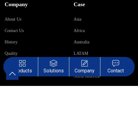
Company
Case
About Us
Asia
Contact Us
Africa
History
Australia
Quality
LATAM
Middle East
Products
Solutions
Company
Contact
North America
Europe
Terms &
Sales Terms &
Privacy
Conditions
Conditions
Policy
Mission: Valves & Automation for A Safer World! All Rights Reserved