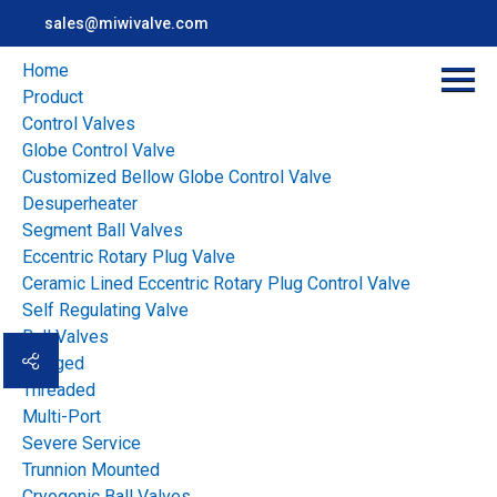
sales@miwivalve.com
Home
Product
Control Valves
Globe Control Valve
Customized Bellow Globe Control Valve
Desuperheater
Segment Ball Valves
Eccentric Rotary Plug Valve
Ceramic Lined Eccentric Rotary Plug Control Valve
Home
>
news
>
Industry news
>
Self Regulating Valve
Pneumatic or Electric Flow Control Gate Which Actuator Fits
Ball Valves
Your Plant
Flanged
Threaded
Multi-Port
Overview
Severe Service
Pneumatic or Electric
Trunnion Mounted
Cryogenic Ball Valves