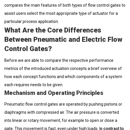
compares the main features of both types of flow control gates to
assist users select the most appropriate type of actuator for a
particular process application.
What Are the Core Differences
Between Pneumatic and Electric Flow
Control Gates?
Before we are able to compare the respective performance
metrics of the introduced actuation concepts a brief overview of
how each concept functions and which components of a system
each requires needs to be given.
Mechanism and Operating Principles
Pneumatic flow control gates are operated by pushing pistons or
diaphragms with compressed air. The air pressure is converted
into linear or rotary movement, for example to open or close a
gate. This movement is fast, even under high loads. I
n contrast to