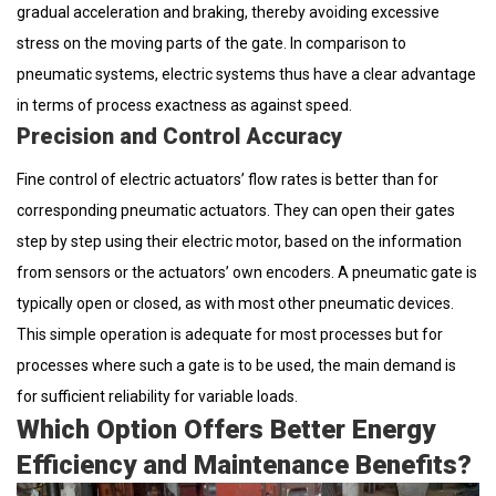
gradual acceleration and braking, thereby avoiding excessive
stress on the moving parts of the gate. In comparison to
pneumatic systems, electric systems thus have a clear advantage
in terms of process exactness as against speed.
Precision and Control Accuracy
Fine control of electric actuators’ flow rates is better than for
corresponding pneumatic actuators. They can open their gates
step by step using their electric motor, based on the information
from sensors or the actuators’ own encoders. A pneumatic gate is
typically open or closed, as with most other pneumatic devices.
This simple operation is adequate for most processes but for
processes where such a gate is to be used, the main demand is
for sufficient reliability for variable loads.
Which Option Offers Better Energy
Efficiency and Maintenance Benefits?