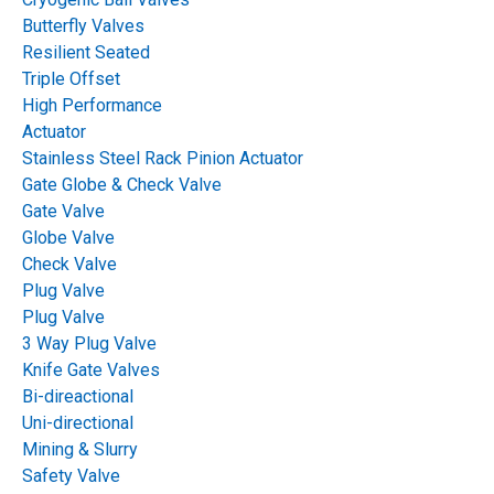
Flow Control Gate
Butterfly Valves
Resilient Seated
Which Actuator Fits
Triple Offset
High Performance
Your Plant
Actuator
Stainless Steel Rack Pinion Actuator
Gate Globe & Check Valve
Table of Contents
Gate Valve
Globe Valve
Check Valve
Plug Valve
Plug Valve
3 Way Plug Valve
Knife Gate Valves
Bi-direactional
Uni-directional
Mining & Slurry
Safety Valve