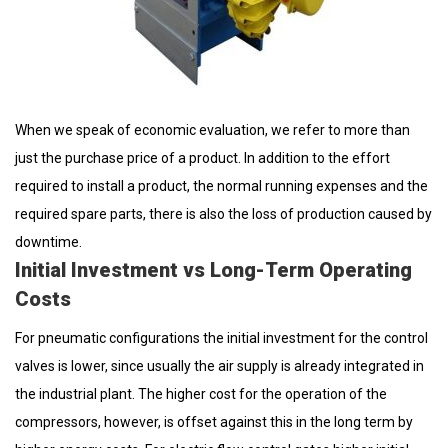
When we speak of economic evaluation, we refer to more than
just the purchase price of a product. In addition to the effort
required to install a product, the normal running expenses and the
required spare parts, there is also the loss of production caused by
downtime.
Initial Investment vs Long-Term Operating
Costs
For pneumatic configurations the initial investment for the control
valves is lower, since usually the air supply is already integrated in
the industrial plant. The higher cost for the operation of the
compressors, however, is offset against this in the long term by