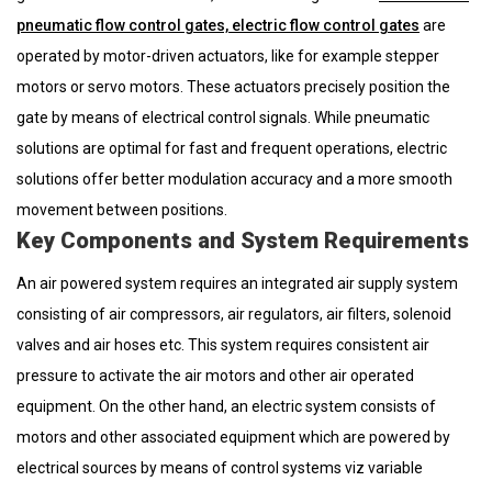
pneumatic flow control gates, electric flow control gates
are
operated by motor-driven actuators, like for example stepper
motors or servo motors. These actuators precisely position the
gate by means of electrical control signals. While pneumatic
solutions are optimal for fast and frequent operations, electric
solutions offer better modulation accuracy and a more smooth
movement between positions.
Key Components and System Requirements
An air powered system requires an integrated air supply system
consisting of air compressors, air regulators, air filters, solenoid
valves and air hoses etc. This system requires consistent air
pressure to activate the air motors and other air operated
equipment. On the other hand, an electric system consists of
motors and other associated equipment which are powered by
electrical sources by means of control systems viz variable