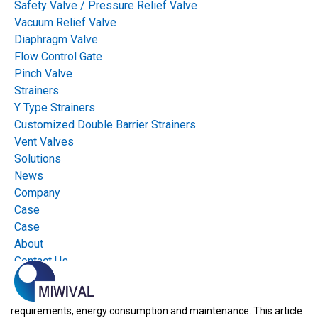
Safety Valve / Pressure Relief Valve
Vacuum Relief Valve
Diaphragm Valve
Flow Control Gate
Pinch Valve
Strainers
Y Type Strainers
Customized Double Barrier Strainers
Vent Valves
Pneumatic flow control gates and electric flow control gates
are
Solutions
used in industrial process systems to control the flow of a wide
News
variety of materials including liquids, gases and bulk solids. The
Company
Case
type of actuator used for flow control gates is critical to their
Case
performance and reliability. The choice between using a
About
pneumatic actuator or an electric actuator for a flow control gate
Contact Us
has significant implications for plant operation, including process
efficiency, the time required to respond to changes in process
requirements, energy consumption and maintenance. This article