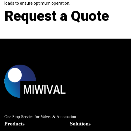
loads to ensure optimum operation.
Request a Quote
One Stop Service for Valves & Automation
Products
Solutions