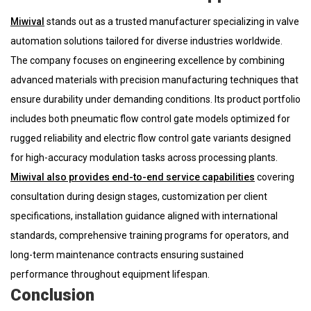
Miwival
stands out as a trusted manufacturer specializing in valve
automation solutions tailored for diverse industries worldwide.
The company focuses on engineering excellence by combining
advanced materials with precision manufacturing techniques that
ensure durability under demanding conditions. Its product portfolio
includes both pneumatic flow control gate models optimized for
rugged reliability and electric flow control gate variants designed
for high-accuracy modulation tasks across processing plants.
Miwival also provides end-to-end service capabilities
covering
consultation during design stages, customization per client
specifications, installation guidance aligned with international
standards, comprehensive training programs for operators, and
long-term maintenance contracts ensuring sustained
performance throughout equipment lifespan.
Conclusion