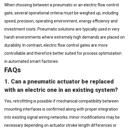
When choosing between a pneumatic or an electric flow control
gate, several operational criteria must be weighed up, including
speed, precision, operating environment, energy efficiency and
investment costs. Pneumatic solutions are typically used in very
harsh environments where extremely high demands are placed on
durability. In contrast, electric flow control gates are more
controllable and therefore better suited for process optimization
in automated smart factories.
FAQs
1. Can a pneumatic actuator be replaced
with an electric one in an existing system?
Yes, retrofitting is possible if mechanical compatibility between
mounting interfaces is confirmed along with proper integration
into existing signal wiring networks; minor modifications may be
necessary depending on actuator stroke length differences or