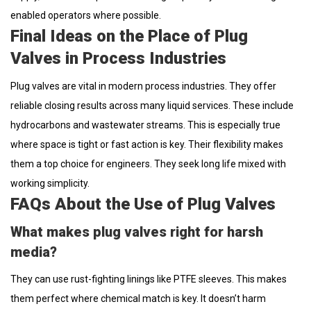
enabled operators where possible.
Final Ideas on the Place of Plug
Valves in Process Industries
Plug valves are vital in modern process industries. They offer
reliable closing results across many liquid services. These include
hydrocarbons and wastewater streams. This is especially true
where space is tight or fast action is key. Their flexibility makes
them a top choice for engineers. They seek long life mixed with
working simplicity.
FAQs About the Use of Plug Valves
What makes plug valves right for harsh
media?
They can use rust-fighting linings like PTFE sleeves. This makes
them perfect where chemical match is key. It doesn’t harm