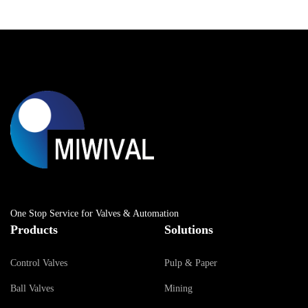
One Stop Service for Valves & Automation
Products
Solutions
Control Valves
Pulp & Paper
Ball Valves
Mining