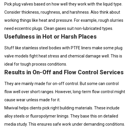
Pick plug valves based on how well they work with the liquid type.
Consider thickness, roughness, and harshness. Also think about
working things like heat and pressure. For example, rough slurries
need eccentric plugs. Clean gases suit non-lubricated types.
Usefulness in Hot or Harsh Places
Stuff like stainless steel bodies with PTFE liners make some plug
valve models fight heat stress and chemical damage well. This is
ideal for tough process conditions.
Results in On-Off and Flow Control Services
They are mainly made for on-off control. But some can control
flow well over short ranges. However, long-term flow control might
cause wear unless made for it.
Miwival helps clients pick right building materials. These include
alloy steels or fluoropolymer linings. They base this on detailed
media study. This ensures safe work under demanding conditions.