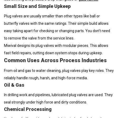
Small Size and Simple Upkeep
Plug valves are usually smaller than other types like ball or
butterfly valves with the same ratings. Their simple build allows
easy taking apart for checking or changing parts. You don’t need
to remove the valve from the service lines.
Miwival designs its plug valves with modular pieces. This allows
fast field repairs, cutting down system stops during upkeep.
Common Uses Across Process Industries
From oil and gas to water cleaning, plug valves play key roles. They
reliably handle rough, harsh, and high-force media.
Oil & Gas
In drilling work and pipelines, lubricated plug valves are used. They
seal strongly under high force and dirty conditions.
Chemical Processing