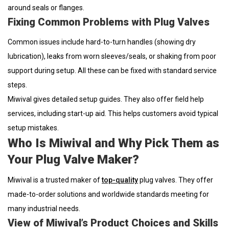
around seals or flanges.
Fixing Common Problems with Plug Valves
Common issues include hard-to-turn handles (showing dry
lubrication), leaks from worn sleeves/seals, or shaking from poor
support during setup. All these can be fixed with standard service
steps.
Miwival gives detailed setup guides. They also offer field help
services, including start-up aid. This helps customers avoid typical
setup mistakes.
Who Is Miwival and Why Pick Them as
Your Plug Valve Maker?
Miwival is a trusted maker of
top-quality
plug valves. They offer
made-to-order solutions and worldwide standards meeting for
many industrial needs.
View of Miwival’s Product Choices and Skills