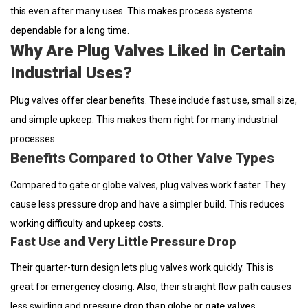
this even after many uses. This makes process systems
dependable for a long time.
Why Are Plug Valves Liked in Certain
Industrial Uses?
Plug valves offer clear benefits. These include fast use, small size,
and simple upkeep. This makes them right for many industrial
processes.
Benefits Compared to Other Valve Types
Compared to gate or globe valves, plug valves work faster. They
cause less pressure drop and have a simpler build. This reduces
working difficulty and upkeep costs.
Fast Use and Very Little Pressure Drop
Their quarter-turn design lets plug valves work quickly. This is
great for emergency closing. Also, their straight flow path causes
less swirling and pressure drop than globe or
gate valves
.