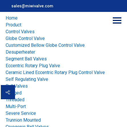
sales@miwivalve.com
Home
Product
Control Valves
Globe Control Valve
Customized Bellow Globe Control Valve
Desuperheater
Segment Ball Valves
Eccentric Rotary Plug Valve
Ceramic Lined Eccentric Rotary Plug Control Valve
Home
>
news
>
Industry news
>
Self Regulating Valve
Use of Plug Valves in Process Industries: Functionality and
Ball Valves
Benefits
Flanged
Threaded
Multi-Port
Overview
Severe Service
Use of Plug Valves in
Trunnion Mounted
Cryogenic Ball Valves