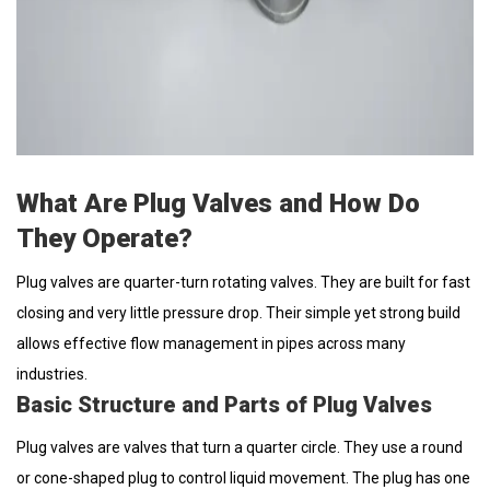
What Are Plug Valves and How Do
They Operate?
Plug valves are quarter-turn rotating valves. They are built for fast
closing and very little pressure drop. Their simple yet strong build
allows effective flow management in pipes across many
industries.
Basic Structure and Parts of Plug Valves
Plug valves are valves that turn a quarter circle. They use a round
or cone-shaped plug to control liquid movement. The plug has one