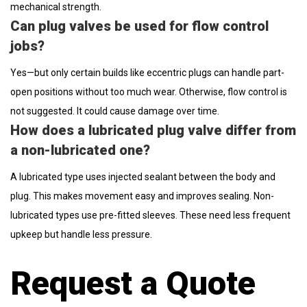
mechanical strength.
Can plug valves be used for flow control
jobs?
Yes—but only certain builds like eccentric plugs can handle part-
open positions without too much wear. Otherwise, flow control is
not suggested. It could cause damage over time.
How does a lubricated plug valve differ from
a non-lubricated one?
A lubricated type uses injected sealant between the body and
plug. This makes movement easy and improves sealing. Non-
lubricated types use pre-fitted sleeves. These need less frequent
upkeep but handle less pressure.
Request a Quote