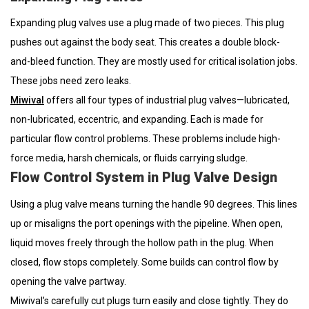
Expanding plug valves use a plug made of two pieces. This plug
pushes out against the body seat. This creates a double block-
and-bleed function. They are mostly used for critical isolation jobs.
These jobs need zero leaks.
Miwival
offers all four types of industrial plug valves—lubricated,
non-lubricated, eccentric, and expanding. Each is made for
particular flow control problems. These problems include high-
force media, harsh chemicals, or fluids carrying sludge.
Flow Control System in Plug Valve Design
Using a plug valve means turning the handle 90 degrees. This lines
up or misaligns the port openings with the pipeline. When open,
liquid moves freely through the hollow path in the plug. When
closed, flow stops completely. Some builds can control flow by
opening the valve partway.
Miwival’s carefully cut plugs turn easily and close tightly. They do