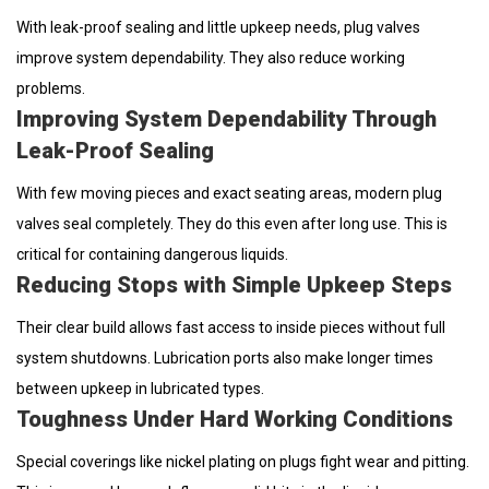
With leak-proof sealing and little upkeep needs, plug valves
improve system dependability. They also reduce working
problems.
Improving System Dependability Through
Leak-Proof Sealing
With few moving pieces and exact seating areas, modern plug
valves seal completely. They do this even after long use. This is
critical for containing dangerous liquids.
Reducing Stops with Simple Upkeep Steps
Their clear build allows fast access to inside pieces without full
system shutdowns. Lubrication ports also make longer times
between upkeep in lubricated types.
Toughness Under Hard Working Conditions
Special coverings like nickel plating on plugs fight wear and pitting.