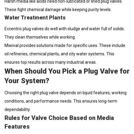
Harsh media like acids need non-lubricated or lined plug valves.
These fight chemical damage while keeping purity levels.
Water Treatment Plants
Eccentric plug valves do well with sludge and water full of solids.
They clean themselves while working.
Miwival provides solutions made for specific uses. These include
oil refineries, chemical plants, and city water systems. This
ensures top results across many industrial areas.
When Should You Pick a Plug Valve for
Your System?
Choosing the right plug valve depends on liquid features, working
conditions, and performance needs. This ensures long-term
dependability.
Rules for Valve Choice Based on Media
Features