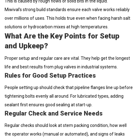
This is caused by rough flows or solid bits in the liquid.
Miwival’s strong build standards ensure each valve works reliably
over millions of uses. This holds true even when facing harsh salt
solutions or hydrocarbon mixes at high temperatures.
What Are the Key Points for Setup
and Upkeep?
Proper setup and regular care are vital. They help get the longest
life and best results from plug valves in industrial systems.
Rules for Good Setup Practices
People setting up should check that pipeline flanges line up before
tightening bolts evenly all around. For lubricated types, adding
sealant first ensures good sealing at start-up.
Regular Check and Service Needs
Regular checks should look at stem packing condition, how well
the operator works (manual or automated), and signs of leaks