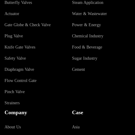
Butterfly Valves
Steam Application
Actuator
Water & Wastewater
Gate Globe & Check Valve
Power & Energy
Plug Valve
Chemical Industry
Knife Gate Valves
Food & Beverage
Safety Valve
Sugar Industry
Diaphragm Valve
Cement
Flow Control Gate
Pinch Valve
Strainers
Company
Case
About Us
Asia