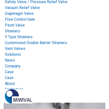
Safety Valve / Pressure Relief Valve
Vacuum Relief Valve
Diaphragm Valve
Flow Control Gate
Pinch Valve
Strainers
Y Type Strainers
Customized Double Barrier Strainers
Vent Valves
Solutions
News
Company
Case
Case
About
Contact Us