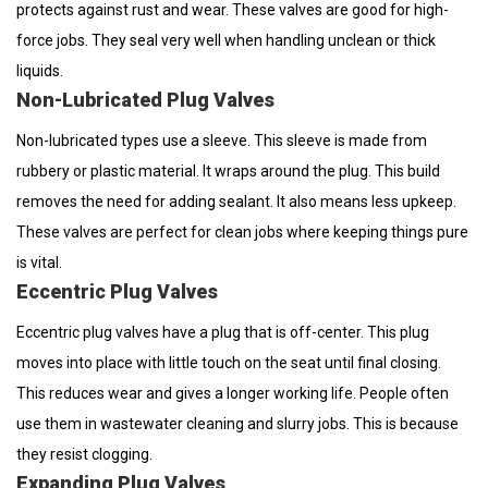
protects against rust and wear. These valves are good for high-
force jobs. They seal very well when handling unclean or thick
liquids.
Non-Lubricated Plug Valves
Non-lubricated types use a sleeve. This sleeve is made from
rubbery or plastic material. It wraps around the plug. This build
removes the need for adding sealant. It also means less upkeep.
These valves are perfect for clean jobs where keeping things pure
is vital.
Eccentric Plug Valves
Eccentric plug valves have a plug that is off-center. This plug
moves into place with little touch on the seat until final closing.
This reduces wear and gives a longer working life. People often
use them in wastewater cleaning and slurry jobs. This is because
they resist clogging.
Expanding Plug Valves