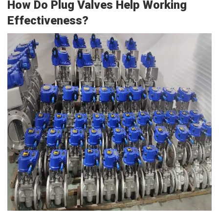
How Do Plug Valves Help Working
Effectiveness?