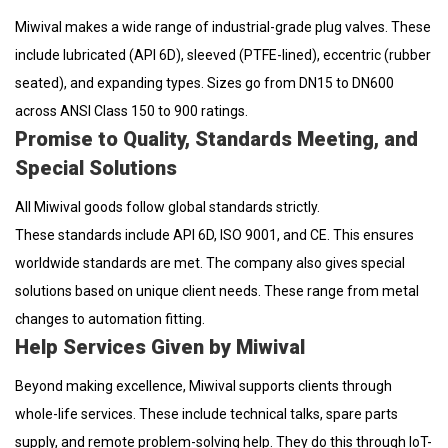
Miwival makes a wide range of industrial-grade plug valves. These
include lubricated (API 6D), sleeved (PTFE-lined), eccentric (rubber
seated), and expanding types. Sizes go from DN15 to DN600
across ANSI Class 150 to 900 ratings.
Promise to Quality, Standards Meeting, and
Special Solutions
All Miwival goods follow global standards strictly.
These standards include API 6D, ISO 9001, and CE. This ensures
worldwide standards are met. The company also gives special
solutions based on unique client needs. These range from metal
changes to automation fitting.
Help Services Given by Miwival
Beyond making excellence, Miwival supports clients through
whole-life services. These include technical talks, spare parts
supply, and remote problem-solving help. They do this through IoT-