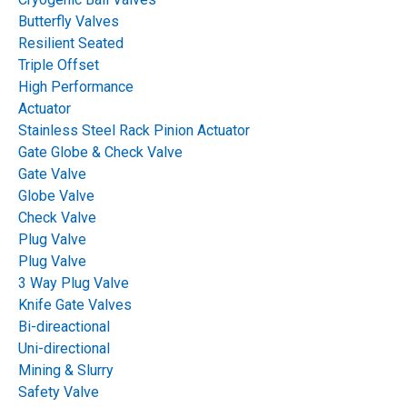
Process Industries:
Butterfly Valves
Resilient Seated
Functionality and
Triple Offset
High Performance
Benefits
Actuator
Stainless Steel Rack Pinion Actuator
Gate Globe & Check Valve
Table of Contents
Gate Valve
Globe Valve
Check Valve
Plug Valve
Plug Valve
3 Way Plug Valve
Knife Gate Valves
Bi-direactional
Uni-directional
Mining & Slurry
Safety Valve