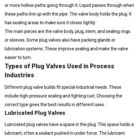
or more hollow paths going through it. Liquid passes through when
these paths line up with the pipe. The valve body holds the plug. It
has sealing areas to make sure it closes tightly.
The main pieces are the valve body, plug, stem, and sealing rings
or sleeves. Some plug valves also have packing glands or
lubrication systems. These improve sealing and make the valve
easier to turn.
Types of Plug Valves Used in Process
Industries
Different plug valve builds fit special industrial needs. These
include high-pressure sealing and fighting rust. Choosing the
correct type gives the best results in different uses.
Lubricated Plug Valves
Lubricated plug valves have a space in the plug. This space holds a
lubricant, often a sealant pushed in under force. The lubricant